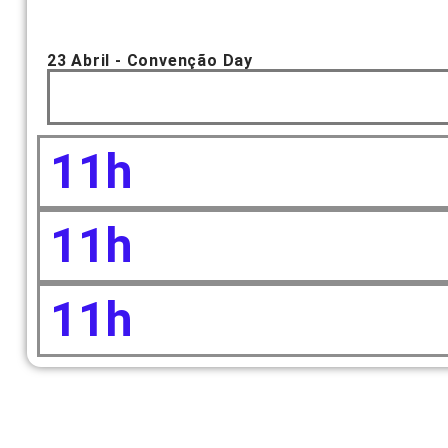
23 Abril - Convenção Day
11h
11h
11h