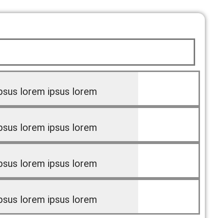
psus lorem ipsus lorem
psus lorem ipsus lorem
psus lorem ipsus lorem
psus lorem ipsus lorem