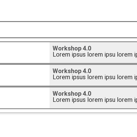
Workshop 4.0
Lorem ipsus lorem ipsu lorem i
Workshop 4.0
Lorem ipsus lorem ipsu lorem i
Workshop 4.0
Lorem ipsus lorem ipsu lorem i