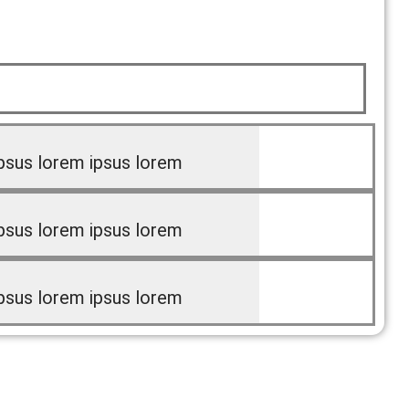
psus lorem ipsus lorem
psus lorem ipsus lorem
psus lorem ipsus lorem