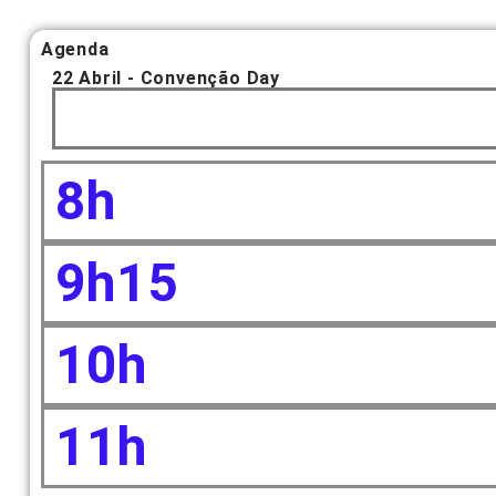
Agenda
22 Abril - Convenção Day
8h
9h15
10h
11h