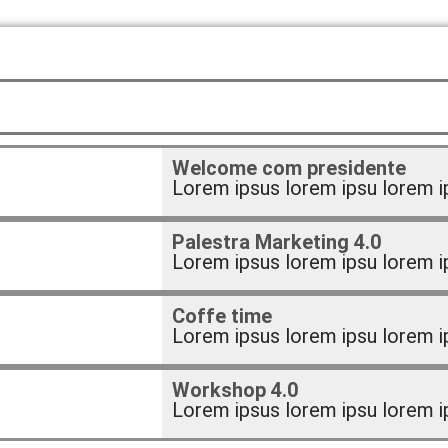
Welcome com presidente
Lorem ipsus lorem ipsu lorem i
Palestra Marketing 4.0
Lorem ipsus lorem ipsu lorem i
Coffe time
Lorem ipsus lorem ipsu lorem i
Workshop 4.0
Lorem ipsus lorem ipsu lorem i